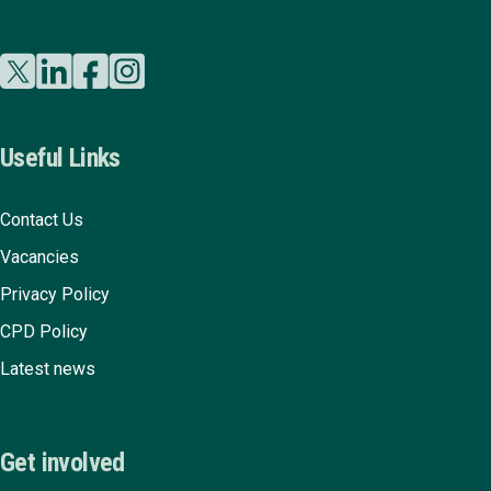
Useful Links
Contact Us
Vacancies
Privacy Policy
CPD Policy
Latest news
Get involved