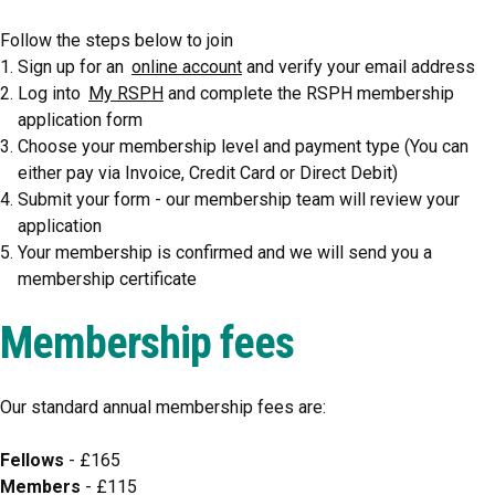
Follow the steps below to join
Sign up for an
online account
and verify your email address
Log into
My RSPH
and complete the RSPH membership
application form
Choose your membership level and payment type (You can
either pay via Invoice, Credit Card or Direct Debit)
Submit your form - our membership team will review your
application
Your membership is confirmed and we will send you a
membership certificate
Membership fees
Our standard annual membership fees are:
Fellows
- £165
Members
- £115