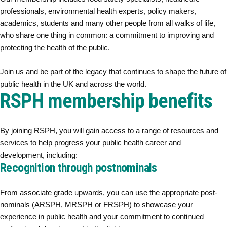
professionals, environmental health experts, policy makers,
academics, students and many other people from all walks of life,
who share one thing in common: a commitment to improving and
protecting the health of the public.
Join us and be part of the legacy that continues to shape the future of
public health in the UK and across the world.
RSPH membership benefits
By joining RSPH, you will gain access to a range of resources and
services to help progress your public health career and
development, including:
Recognition through postnominals
From associate grade upwards, you can use the appropriate post-
nominals (ARSPH, MRSPH or FRSPH) to showcase your
experience in public health and your commitment to continued