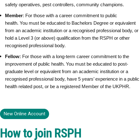
safety operatives, pest controllers, community champions.
Member
: For those with a career commitment to public
health. You must be educated to Bachelors Degree or equivalent
from an academic institution or a recognised professional body, or
hold a Level 3 (or above) qualification from the RSPH or other
recognised professional body.
Fellow:
For those with a long-term career commitment to the
improvement of public health. You must be educated to post-
graduate level or equivalent from an academic institution or a
recognised professional body, have
5 years’ experience in a public
health related post, or be a registered Member of the UKPHR.
New Online Account
How to join RSPH