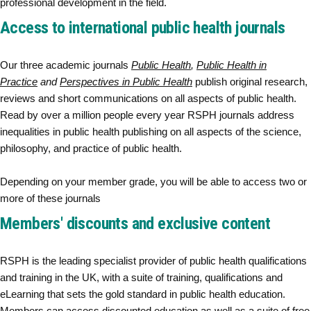
professional development in the field.
Access to international public health journals
Our three academic journals
Public Health
,
Public Health in
Practice
and
Perspectives in Public Health
publish original research,
reviews and short communications on all aspects of public health.
Read by over a million people every year RSPH journals address
inequalities in public health publishing on all aspects of the science,
philosophy, and practice of public health.
Depending on your member grade, you will be able to access two or
more of these journals
Members' discounts and exclusive content
RSPH is the leading specialist provider of public health qualifications
and training in the UK, with a suite of training, qualifications and
eLearning that sets the gold standard in public health education.
Members can access discounted education as well as a suite of free