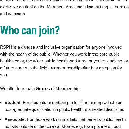
exclusive content on the Members Area, including training, eLearning
and webinars.
Who can join?
RSPH is a diverse and inclusive organisation for anyone involved
with the health of the public. Whether you work in the core public
health sector, the wider public health workforce or you’re studying for
a future career in the field, our membership offer has an option for
you.
We offer four main Grades of Membership:
Student
: For students undertaking a full time undergraduate or
post-graduate qualification in public health or a related discipline.
Associate:
For those working in a field that benefits public health
but sits outside of the core workforce, e.g. town planners, food