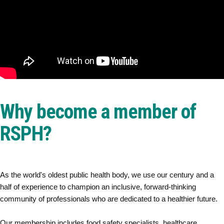
Why become a member of
RSPH?
As the world's oldest public health body, we use our century and a
half of experience to champion an inclusive, forward-thinking
community of professionals who are dedicated to a healthier future.
Our membership includes food safety specialists, healthcare