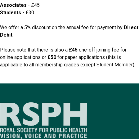
Associates
- £45
Students
- £30
We offer a 5% discount on the annual fee for payment by
Direct
Debit
.
Please note that there is also a
£45
one-off joining fee for
online applications or
£50
for paper applications (this is
applicable to all membership grades except
Student Member
).