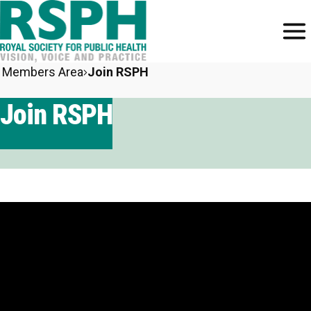
Members Area
Join RSPH
Join RSPH