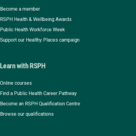
Become a member
RSPH Health & Wellbeing Awards
Public Health Workforce Week
Support our Healthy Places campaign
Learn with RSPH
Online courses
Find a Public Health Career Pathway
Become an RSPH Qualification Centre
Browse our qualifications